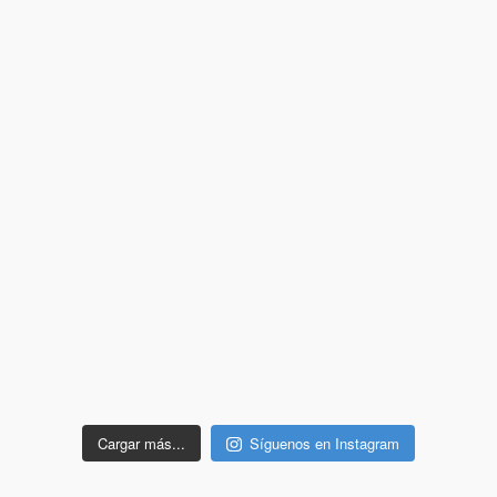
Cargar más...
Síguenos en Instagram