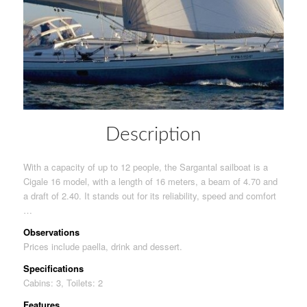
Description
With a capacity of up to 12 people, the Sargantal sailboat is a
Cigale 16 model, with a length of 16 meters, a beam of 4.70 and
a draft of 2.40. It stands out for its reliability, speed and comfort
…
Observations
Prices include paella, drink and dessert.
Specifications
Cabins: 3, Toilets: 2
Features