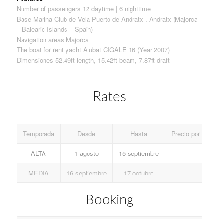
Number of passengers 12 daytime | 6 nighttime
Base Marina Club de Vela Puerto de Andratx , Andratx (Majorca
– Balearic Islands – Spain)
Navigation areas Majorca
The boat for rent yacht Alubat CIGALE 16 (Year 2007)
Dimensiones 52.49ft length, 15.42ft beam, 7.87ft draft
Rates
Temporada
Desde
Hasta
Precio por sema
ALTA
1 agosto
15 septiembre
—
MEDIA
16 septiembre
17 octubre
—
Booking