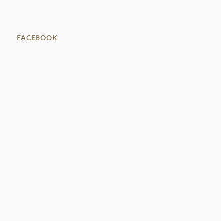
FACEBOOK