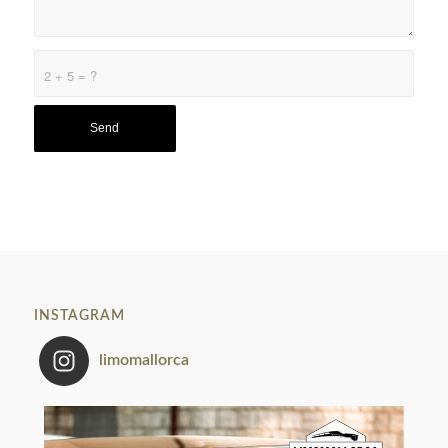
2 + 5 = ?
INSTAGRAM
limomallorca