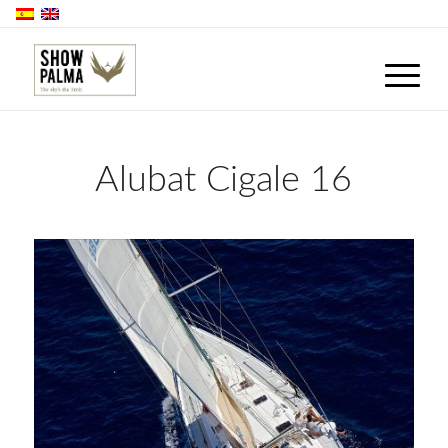
Alubat Cigale 16