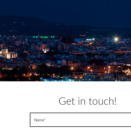
Get in touch!