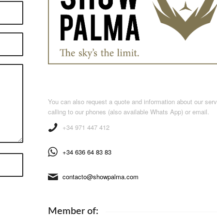
You can also request a quote and information about our ser
calling to our phones (also available Whats App) or email.
+34 971 447 412
+34 636 64 83 83
contacto@showpalma.com
Member of: