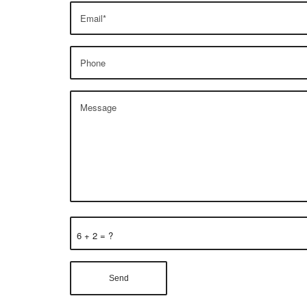
6 + 2 = ?