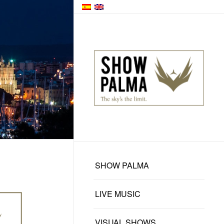
SHOW PALMA
LIVE MUSIC
VISUAL SHOWS