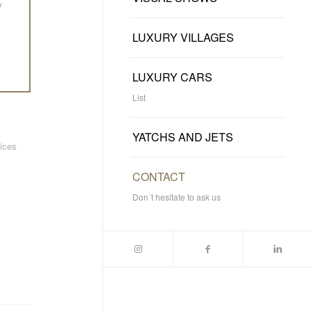
LUXURY VILLAGES
LUXURY CARS
List
YATCHS AND JETS
vices
CONTACT
Don´t hesitate to ask us