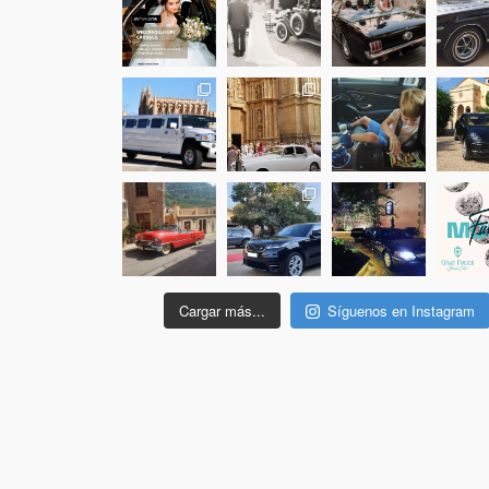
Cargar más...
Síguenos en Instagram