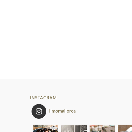
INSTAGRAM
limomallorca