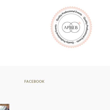
FACEBOOK